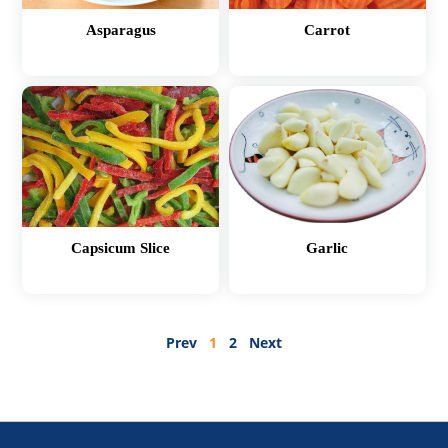
Asparagus
Carrot
Capsicum Slice
Garlic
Prev
1
2
Next