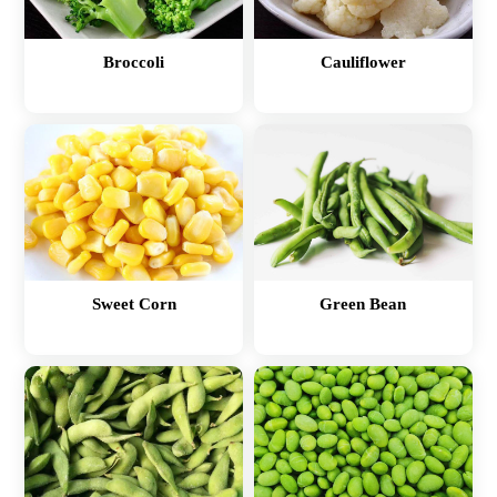
Broccoli
Cauliflower
Sweet Corn
Green Bean