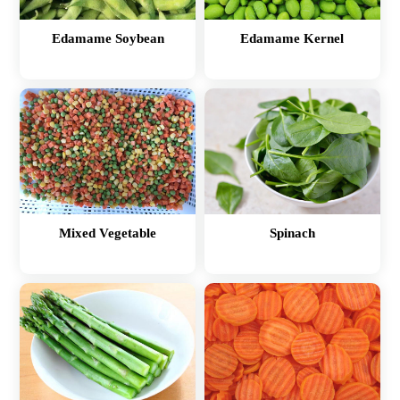
Edamame Soybean
Edamame Kernel
Mixed Vegetable
Spinach