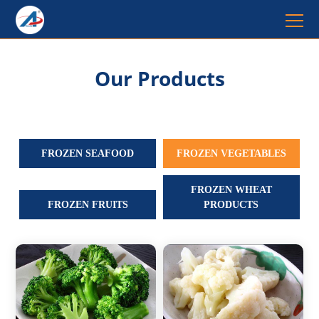
Our Products
FROZEN SEAFOOD
FROZEN VEGETABLES
FROZEN WHEAT
FROZEN FRUITS
PRODUCTS