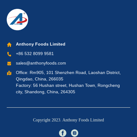
Anthony Foods Limited
+86 532 8099 9581
sales@anthonyfoods.com
Office: Rm905, 101 Shenzhen Road, Laoshan District,
Qingdao, China, 266035
Factory: 56 Hushan street, Hushan Town, Rongcheng
city, Shandong, China, 264305
Copyright 2023. Anthony Foods Limited